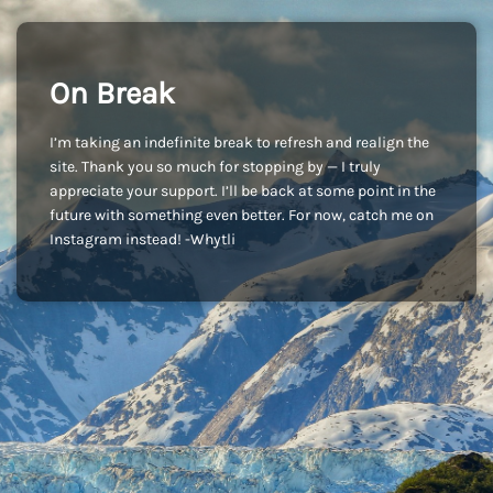
On Break
I’m taking an indefinite break to refresh and realign the
site. Thank you so much for stopping by — I truly
appreciate your support. I’ll be back at some point in the
future with something even better. For now, catch me on
Instagram instead! -Whytli