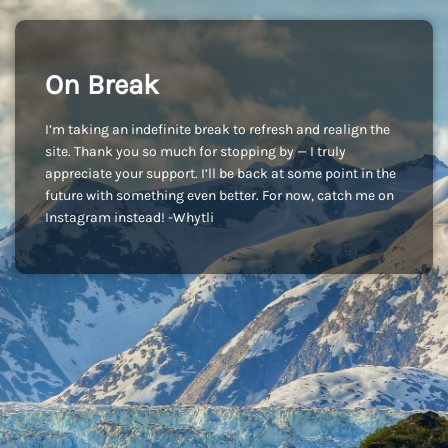
On Break
I’m taking an indefinite break to refresh and realign the
site. Thank you so much for stopping by — I truly
appreciate your support. I’ll be back at some point in the
future with something even better. For now, catch me on
Instagram instead! -Whytli